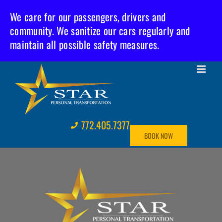
We care for our passengers, drivers and
community. We sanitize our cars regularly and
maintain all possible safety measures.
Skip
to
content
772.405.7377
BOOK NOW