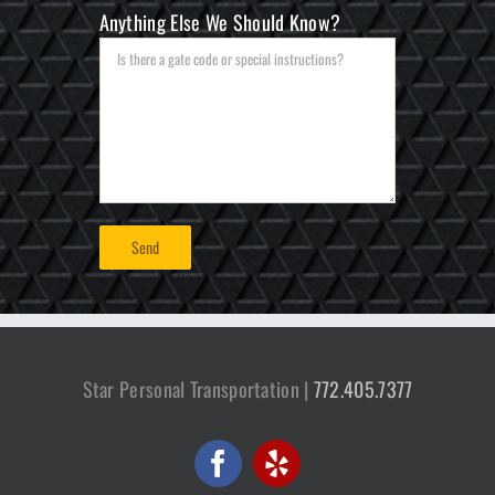
Anything Else We Should Know?
Star Personal Transportation |
772.405.7377