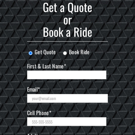
Get a Quote
or
Book a Ride
Get Quote
Book Ride
First & Last Name*
Email*
Cell Phone*