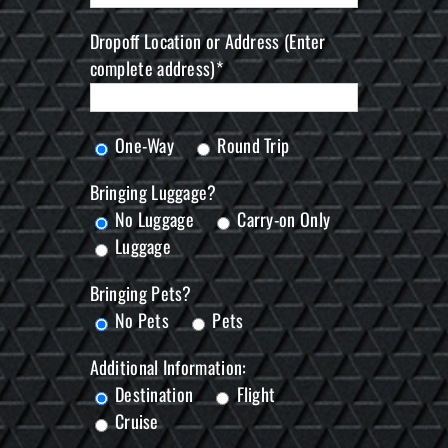
Dropoff Location or Address (Enter
complete address)*
One-Way
Round Trip
Bringing Luggage?
No Luggage
Carry-on Only
Luggage
Bringing Pets?
No Pets
Pets
Additional Information:
Destination
Flight
Cruise