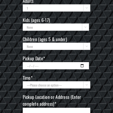
Adults

Kids (ages 6-17)

Children (ages 5 & under)

Pickup Date*
Time*

Pickup Location or Address (Enter
complete address)*