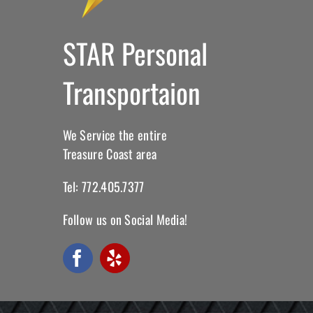
STAR Personal
Transportaion
We Service the entire
Treasure Coast area
Tel: 772.405.7377
Follow us on Social Media!