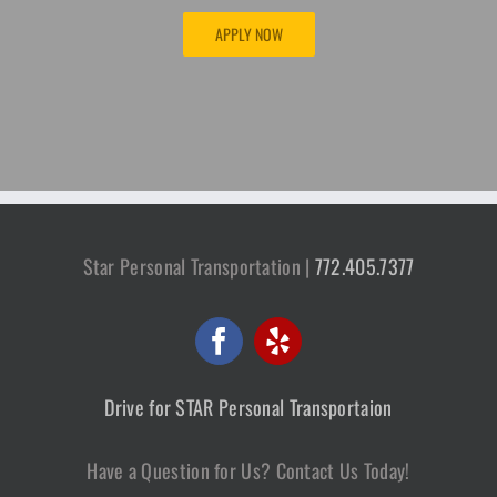
APPLY NOW
Star Personal Transportation |
772.405.7377
Drive for STAR Personal Transportaion
Have a Question for Us? Contact Us Today!