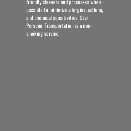
friendly cleaners and processes when
possible to minimize allergies, asthma,
and chemical sensitivities. Star
Personal Transportation is a non-
smoking service.