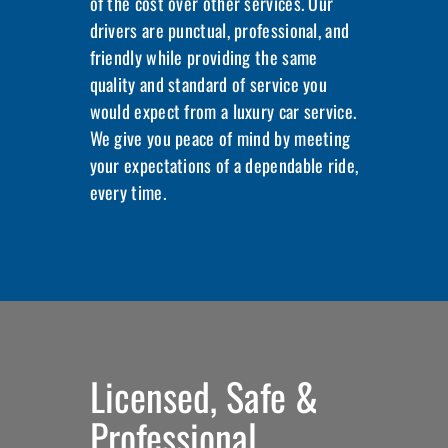
of the cost over other services. Our
drivers are punctual, professional, and
friendly while providing the same
quality and standard of service you
would expect from a luxury car service.
We give you peace of mind by meeting
your expectations of a dependable ride,
every time.
Licensed, Safe &
Professional