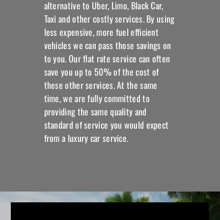
alternative to Uber, Limo, Black Car,
Taxi and other costly services. By using
less expensive, more fuel efficient
vehicles we can pass those savings on
to you. Our flat rate service can often
save you up to 50% of the cost of
these other services. At the same
time, we are fully committed to
providing the same quality and
standard of service you would expect
from a luxury car service.