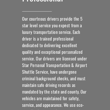
Our courteous drivers provide the 5
star level service you expect from a
luxury transportation service. Each
driver is a trained professional
dedicated to delivering excellent
quality and exceptional personalized
service. Our drivers are licensed under
Star Personal Transportation & Airport
Shuttle Service, have undergone
criminal background checks, and must
maintain safe driving records as
mandated by the state and county. Our
vehicles are maintained for safety,
service, and appearance. We use eco-