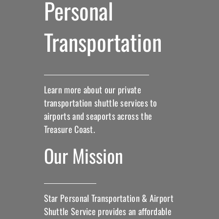
Personal
Transportation
Learn more about our private
transportation shuttle services to
airports and seaports across the
Treasure Coast.
Our Mission
Star Personal Transportation & Airport
Shuttle Service provides an affordable