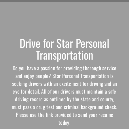
Drive for Star Personal
Transportation
Do you have a passion for providing thorough service
and enjoy people? Star Personal Transportation is
seeking drivers with an excitement for driving and an
eye for detail. All of our drivers must maintain a safe
driving record as outlined by the state and county,
must pass a drug test and criminal background check.
Please use the link provided to send your resume
today!