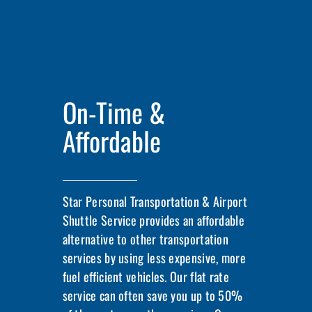
On-Time &
Affordable
Star Personal Transportation & Airport
Shuttle Service provides an affordable
alternative to other transportation
services by using less expensive, more
fuel efficient vehicles. Our flat rate
service can often save you up to 50%