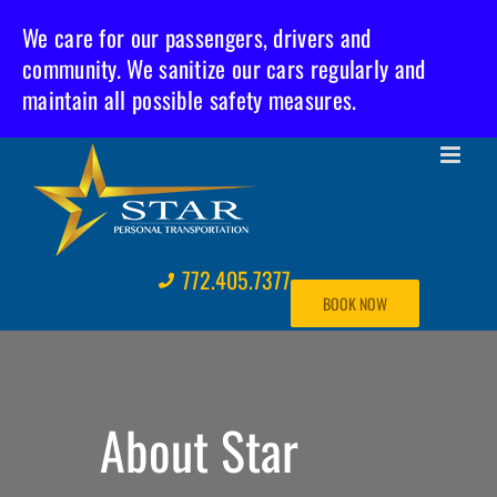
We care for our passengers, drivers and
community. We sanitize our cars regularly and
maintain all possible safety measures.
Skip
to
content
772.405.7377
BOOK NOW
About Star